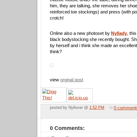
him, they are talking, she removes her shoe
reinforced toe stockings) and press (with po
crotch!
Online also a new photoset by
Nyllady
, thi
black bodystocking she recently bought. Sh
by herself and i think she made an excellent
think?
view
orginal post
0 comment
posted by Nyllover @
1:52 PM
0 Comments: