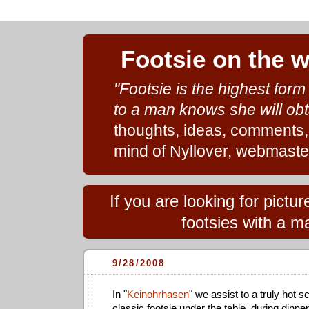
Footsie on the 
"Footsie is the highest for
to a man knows she will obt
thoughts, ideas, comments,
mind of Nyllover, webmaste
If you are looking for pict
footsies with a ma
9/28/2008
In "
Keinohrhasen
" we assist to a truly hot s
classic footsie under the table, during dinner: