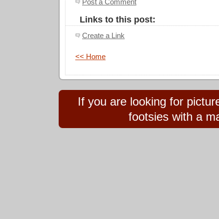
Post a Comment
Links to this post:
Create a Link
<< Home
If you are looking for pict
footsies with a ma