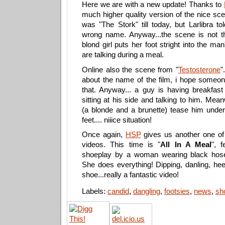
Here we are with a new update! Thanks to
much higher quality version of the nice sc
was "The Stork" till today, but Larlibra t
wrong name. Anyway...the scene is not tha
blond girl puts her foot stright into the ma
are talking during a meal.
Online also the scene from "
Testosterone
"
about the name of the film, i hope someo
that. Anyway... a guy is having breakfast
sitting at his side and talking to him. Mea
(a blonde and a brunette) tease him under 
feet.... niiice situation!
Once again,
HSP
gives us another one of 
videos. This time is "
All In A Meal
", f
shoeplay by a woman wearing black hos
She does everything! Dipping, danling, hee
shoe...really a fantastic video!
Labels:
candid
,
dangling
,
footsies
,
news
,
sh