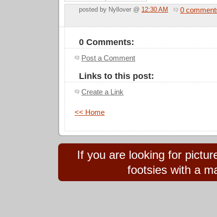
0 comment
posted by Nyllover @
12:30 AM
0 Comments:
Post a Comment
Links to this post:
Create a Link
<< Home
If you are looking for pict
footsies with a ma