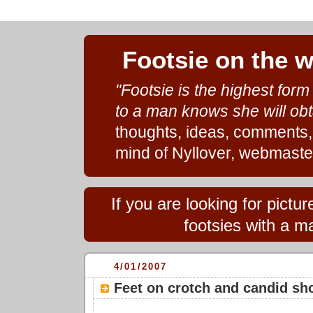
Footsie on the 
"Footsie is the highest for
to a man knows she will obt
thoughts, ideas, comments,
mind of Nyllover, webmaste
If you are looking for pict
footsies with a ma
4/01/2007
Feet on crotch and candid sh